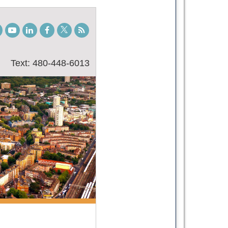
gram
TikTok
Youtube
LinkedIn
Facebook
Twitter
Student
Blog
Text: 480-448-6013