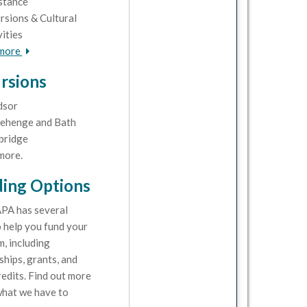
stance
rsions & Cultural
vities
 more
rsions
dsor
ehenge and Bath
bridge
more.
ing Options
PA has several
 help you fund your
, including
ships, grants, and
redits. Find out more
hat we have to