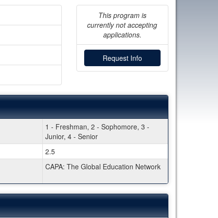
This program is
currently not accepting
applications.
Request Info
1 - Freshman, 2 - Sophomore, 3 -
Junior, 4 - Senior
2.5
CAPA: The Global Education Network