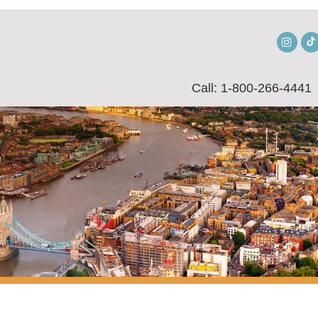
Insta
Call: 1-800-266-4441