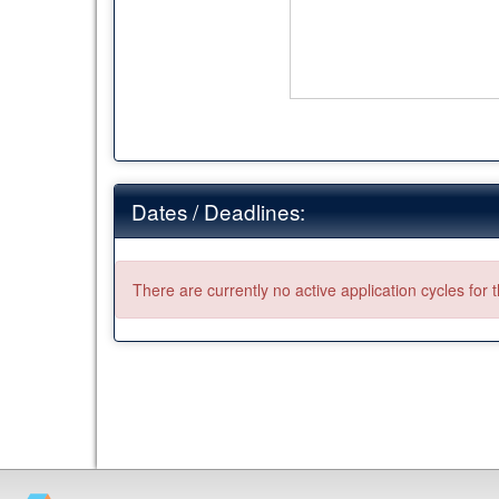
Dates / Deadlines:
There are currently no active application cycles for 