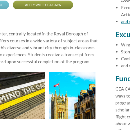
Assi
M
APPLY WITH CEA CAPA
Excu
Acti
and
Excu
r, centrally located in the Royal Borough of
fers courses in a wide variety of subject areas that
Win
his diverse and vibrant city through in-classroom
Ston
 experiences. Students receive a transcript from
Cam
rd upon successful completion of the program.
and 
Fund
CEA CA
ways to
program
scholar
flight c
about w