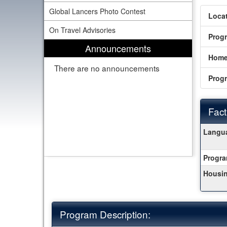
Global Lancers Photo Contest
Locat
On Travel Advisories
Prog
Announcements
Home
There are no announcements
Prog
Fact
Fact
Langua
Sheet
Progra
Housin
Program Description: