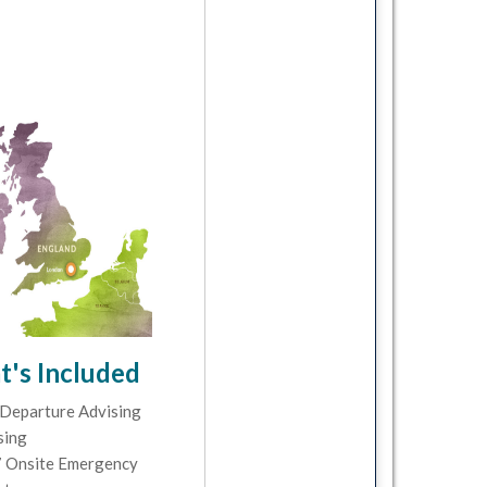
's Included
Departure Advising
sing
 Onsite Emergency