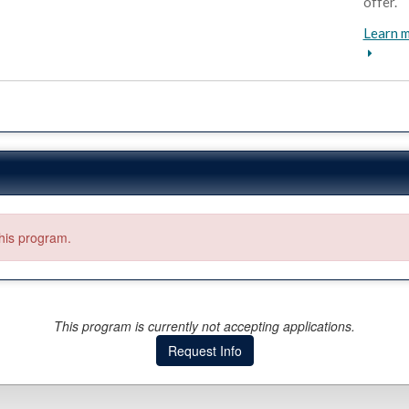
offer.
Learn m
this program.
This program is currently not accepting applications.
Request Info