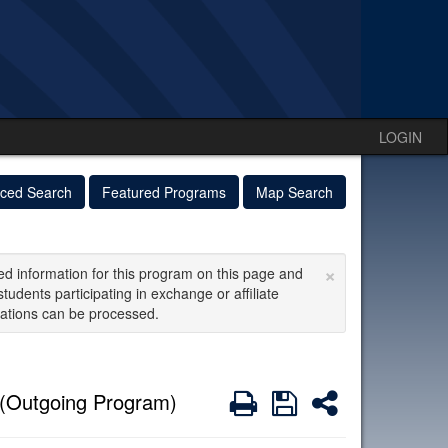
LOGIN
ced Search
Featured Programs
Map Search
×
ed information for this program on this page and
students participating in exchange or affiliate
ations can be processed.
Print
Save
Share
(Outgoing Program)