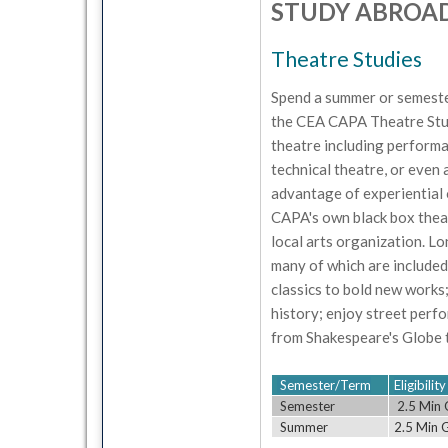
STUDY ABROA
Theatre Studies
Spend a summer or semeste
the CEA CAPA Theatre Studi
theatre including performa
technical theatre, or even a
advantage of experiential 
CAPA's own black box theat
local arts organization. L
many of which are included
classics to bold new works
history; enjoy street perf
from Shakespeare's Globe 
Semester/Term
Eligibili
Semester
2.5 Min 
Summer
2.5 Min 