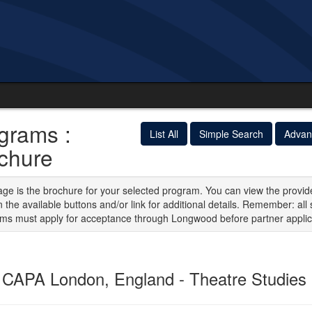
grams :
List All
Simple Search
Advan
chure
age is the brochure for your selected program. You can view the provid
n the available buttons and/or link for additional details. Remember: all 
ms must apply for acceptance through Longwood before partner applic
CAPA London, England - Theatre Studies