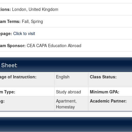
ions:
London, United Kingdom
ram Terms:
Fall,
Spring
page:
Click to visit
ram Sponsor:
CEA CAPA Education Abroad
 Sheet:
ge of Instruction:
English
Class Status:
:
m Type:
Study abroad
Minimum GPA:
g:
Apartment,
Academic Partner:
Homestay