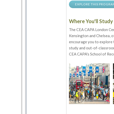
EXPLORE THIS PROGRA
Where You'll Study
The CEA CAPA London Cente
Kensington and Chelsea, of
encourage you to explore t
study and out-of-classroom
CEA CAPA's School of Reco