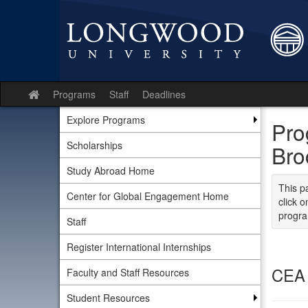
Skip
to
content
Programs
Staff
Deadlines
Site
home
Explore Programs
Pro
Scholarships
Bro
Study Abroad Home
This p
Center for Global Engagement Home
click o
progra
Staff
Register International Internships
CEA 
Faculty and Staff Resources
Student Resources