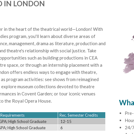
D IN LONDON
r in the heart of the theatrical world—London! With
es program, you'll learn about diverse areas of
nce, management, drama as literature, production and
nd theatre's relationship with social justice. Take
opportunities such as building productions in CEA
re space, or through an internship placement with a
ondon offers endless ways to engage with theatre,
 as program activities: see shows from reimagined
; explore museum collections devoted to theatre
ormances in Covent Garden; or tour iconic venues
to the Royal Opera House.
What
Pre-
ty Requirements
Rec. Semester Credits
Hou
GPA; High School Graduate
12-15
24/7
GPA; High School Graduate
6