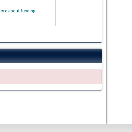
ore about funding